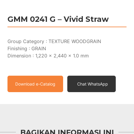
GMM 0241 G – Vivid Straw
Group Category : TEXTURE WOODGRAIN
Finishing : GRAIN
Dimension : 1,220 x 2,440 x 1.0 mm
Download e-Catalog
Chat WhatsApp
BAGIKAN INFORMASI INI