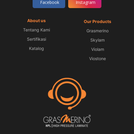
Facebook
Instagram
About us
Our Products
Tentang Kami
Grasmerino
Sertifikasi
Skylam
Katalog
Violam
Viostone