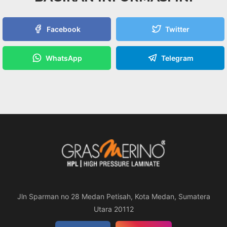
Facebook
Twitter
WhatsApp
Telegram
Jln Sparman no 28 Medan Petisah, Kota Medan, Sumatera
Utara 20112