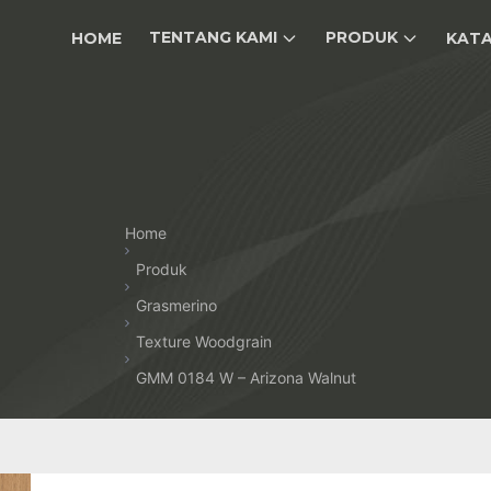
TENTANG KAMI
PRODUK
HOME
KAT
Home
Produk
Grasmerino
Texture Woodgrain
GMM 0184 W – Arizona Walnut