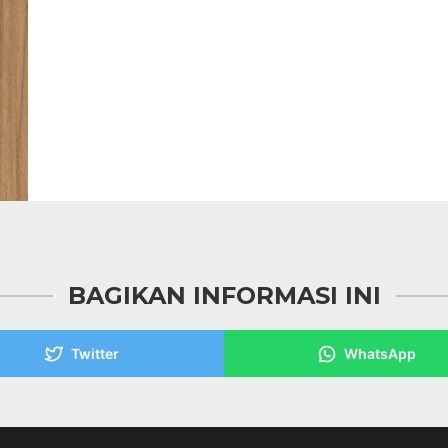
BAGIKAN INFORMASI INI
Twitter
WhatsApp