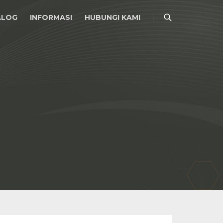
ALOG
INFORMASI
HUBUNGI KAMI