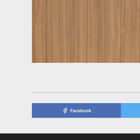
Facebook