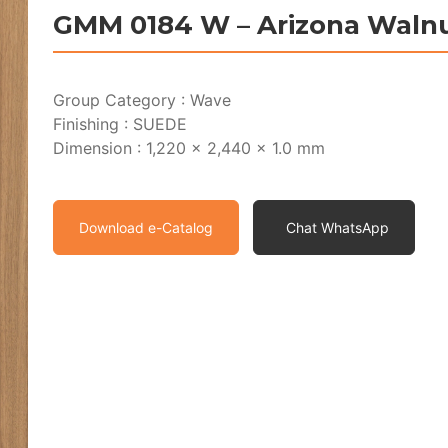
GMM 0184 W – Arizona Waln
Group Category : Wave
Finishing : SUEDE
Dimension : 1,220 x 2,440 x 1.0 mm
Download e-Catalog
Chat WhatsApp