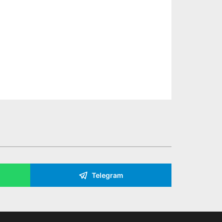
Telegram