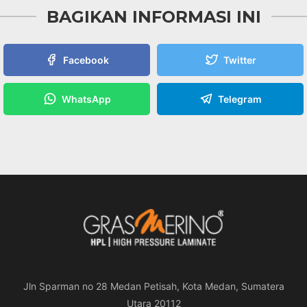
BAGIKAN INFORMASI INI
Facebook
Twitter
WhatsApp
Telegram
Jln Sparman no 28 Medan Petisah, Kota Medan, Sumatera
Utara 20112