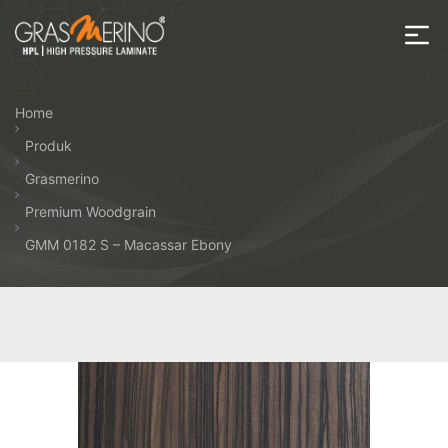
Skip
to
the
House
content
of
Home
HPL
Produk
Grasmerino
Premium Woodgrain
GMM 0182 S – Macassar Ebony