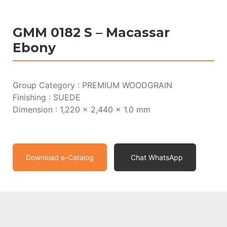
GMM 0182 S – Macassar
Ebony
Group Category : PREMIUM WOODGRAIN
Finishing : SUEDE
Dimension : 1,220 x 2,440 x 1.0 mm
Download e-Catalog
Chat WhatsApp