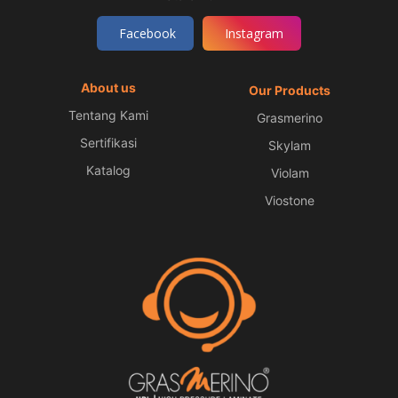
Facebook
Instagram
About us
Our Products
Tentang Kami
Grasmerino
Sertifikasi
Skylam
Katalog
Violam
Viostone