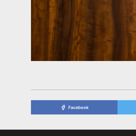
Facebook