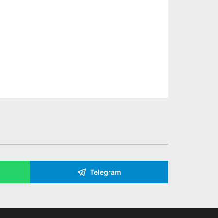
Telegram