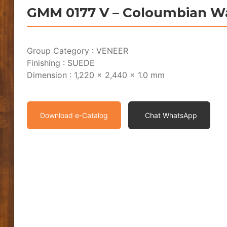
GMM 0177 V – Coloumbian W
Group Category : VENEER
Finishing : SUEDE
Dimension : 1,220 x 2,440 x 1.0 mm
Download e-Catalog
Chat WhatsApp