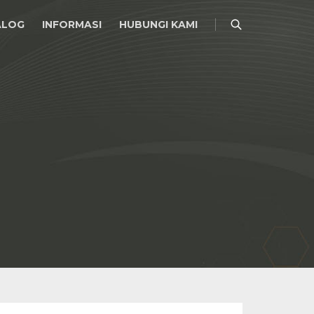
ALOG
INFORMASI
HUBUNGI KAMI