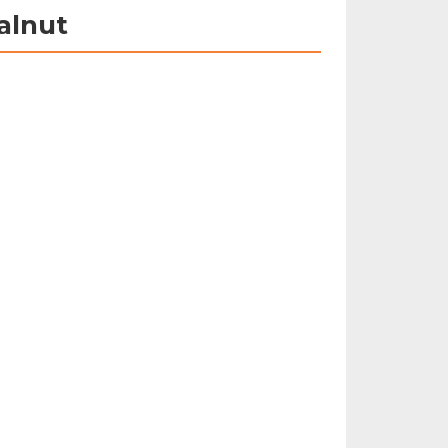
alnut