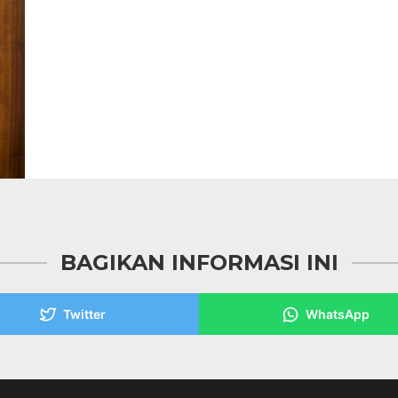
BAGIKAN INFORMASI INI
Twitter
WhatsApp