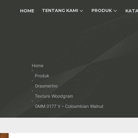
TENTANG KAMI
PRODUK
HOME
KAT
Home
Produk
Grasmerino
Texture Woodgrain
GMM 0177 V – Coloumbian Walnut