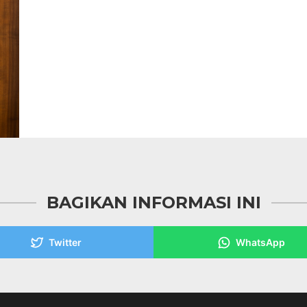
BAGIKAN INFORMASI INI
Twitter
WhatsApp