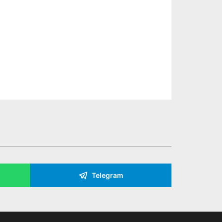
Telegram