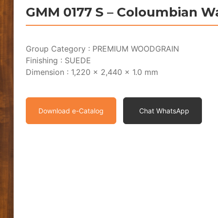
GMM 0177 S – Coloumbian W
Group Category : PREMIUM WOODGRAIN
Finishing : SUEDE
Dimension : 1,220 x 2,440 x 1.0 mm
Download e-Catalog
Chat WhatsApp