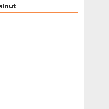
alnut