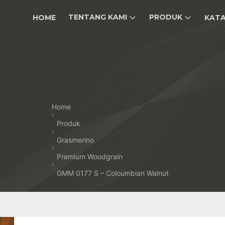
TENTANG KAMI
PRODUK
HOME
KAT
Home
Produk
Grasmerino
Premium Woodgrain
GMM 0177 S – Coloumbian Walnut