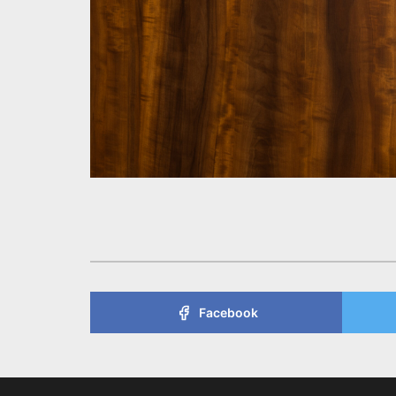
Facebook