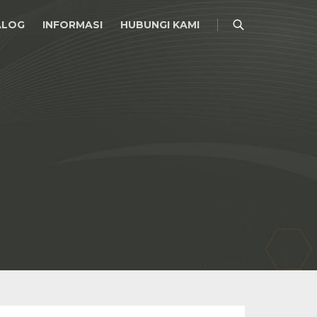
ALOG
INFORMASI
HUBUNGI KAMI