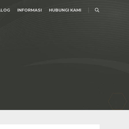
ALOG
INFORMASI
HUBUNGI KAMI