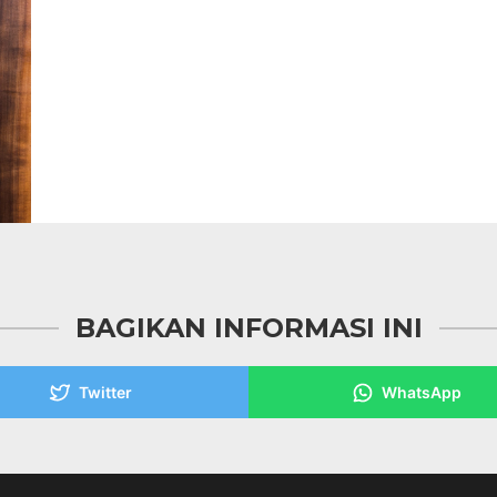
BAGIKAN INFORMASI INI
Twitter
WhatsApp