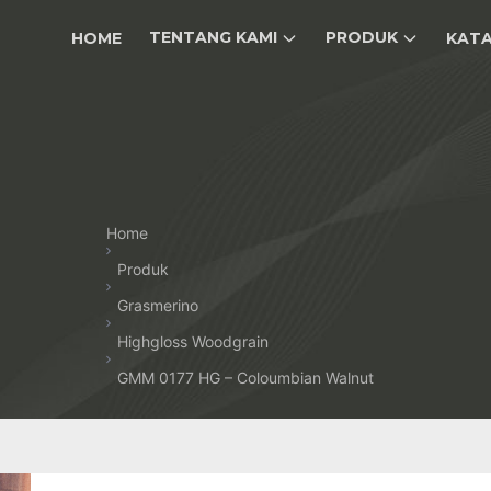
TENTANG KAMI
PRODUK
HOME
KAT
Home
Produk
Grasmerino
Highgloss Woodgrain
GMM 0177 HG – Coloumbian Walnut