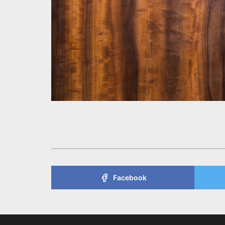
Facebook