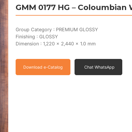
GMM 0177 HG – Coloumbian 
Group Category : PREMIUM GLOSSY
Finishing : GLOSSY
Dimension : 1,220 x 2,440 x 1.0 mm
Download e-Catalog
Chat WhatsApp