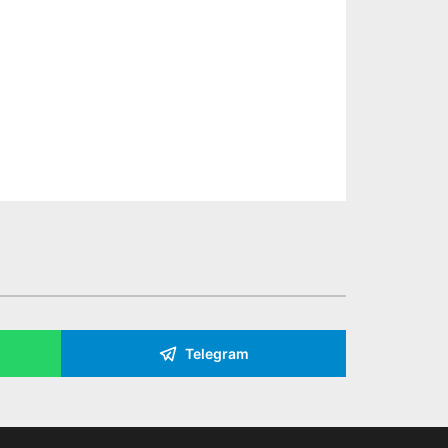
Telegram