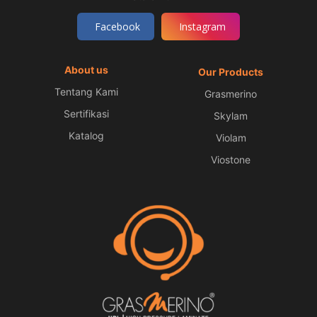
Facebook
Instagram
About us
Our Products
Tentang Kami
Grasmerino
Sertifikasi
Skylam
Katalog
Violam
Viostone