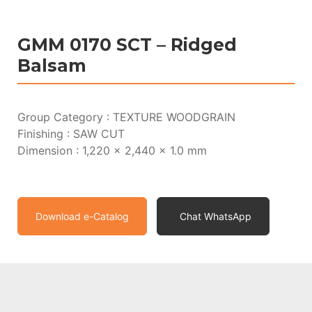
GMM 0170 SCT – Ridged
Balsam
Group Category : TEXTURE WOODGRAIN
Finishing : SAW CUT
Dimension : 1,220 x 2,440 x 1.0 mm
Download e-Catalog
Chat WhatsApp