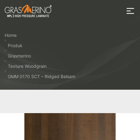
Skip
to
the
House
content
of
Home
HPL
Produk
Grasmerino
Texture Woodgrain
GMM 0170 SCT – Ridged Balsam