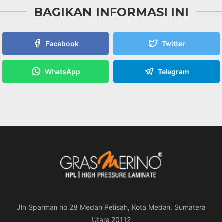
BAGIKAN INFORMASI INI
Facebook
Twitter
WhatsApp
Telegram
Jln Sparman no 28 Medan Petisah, Kota Medan, Sumatera
Utara 20112