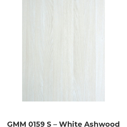
GMM 0159 S – White Ashwood