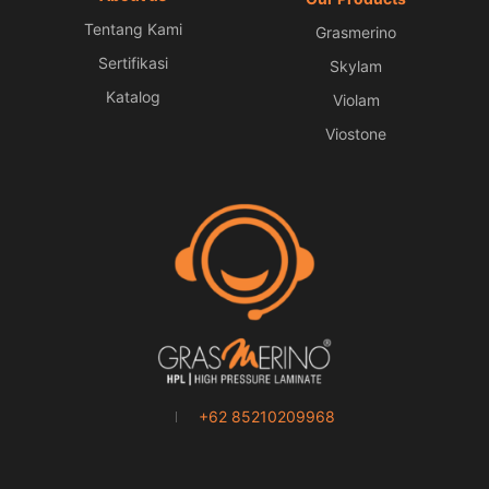
Tentang Kami
Grasmerino
Sertifikasi
Skylam
Katalog
Violam
Viostone
+62 85210209968