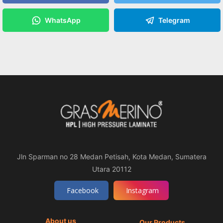
WhatsApp
Telegram
Jln Sparman no 28 Medan Petisah, Kota Medan, Sumatera
Utara 20112
Facebook
Instagram
About us
Our Products