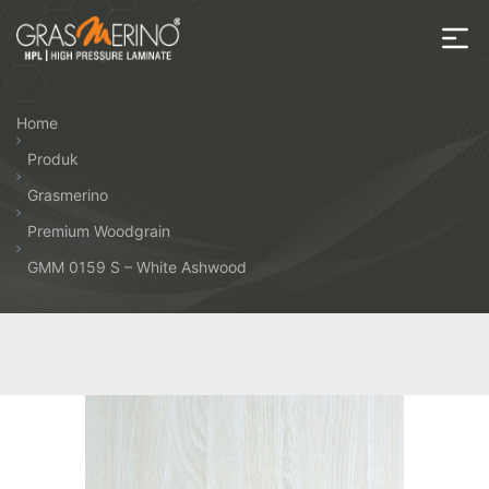
Skip
to
the
House
content
of
Home
HPL
Produk
Grasmerino
Premium Woodgrain
GMM 0159 S – White Ashwood