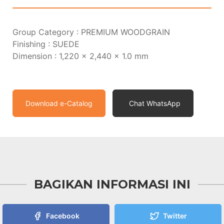
Group Category : PREMIUM WOODGRAIN
Finishing : SUEDE
Dimension : 1,220 x 2,440 x 1.0 mm
Download e-Catalog
Chat WhatsApp
BAGIKAN INFORMASI INI
Facebook
Twitter