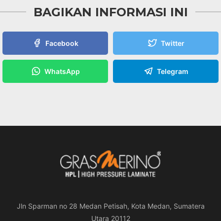
BAGIKAN INFORMASI INI
Facebook
Twitter
WhatsApp
Telegram
Jln Sparman no 28 Medan Petisah, Kota Medan, Sumatera
Utara 20112