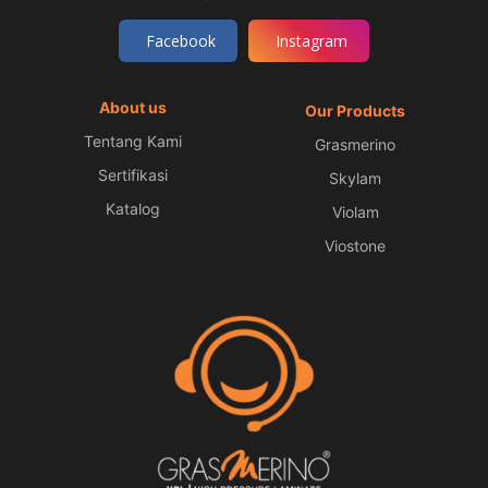
Facebook
Instagram
About us
Our Products
Tentang Kami
Grasmerino
Sertifikasi
Skylam
Katalog
Violam
Viostone