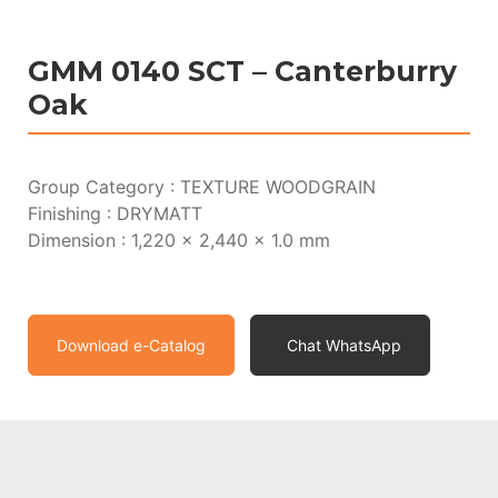
GMM 0140 SCT – Canterburry
Oak
Group Category : TEXTURE WOODGRAIN
Finishing : DRYMATT
Dimension : 1,220 x 2,440 x 1.0 mm
Download e-Catalog
Chat WhatsApp