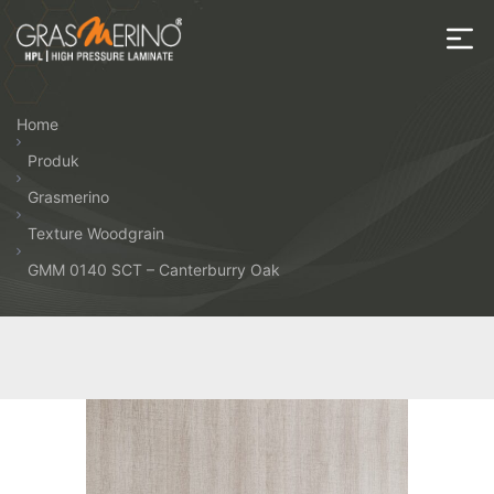
Skip
to
the
House
content
of
Home
HPL
Produk
Grasmerino
Texture Woodgrain
GMM 0140 SCT – Canterburry Oak