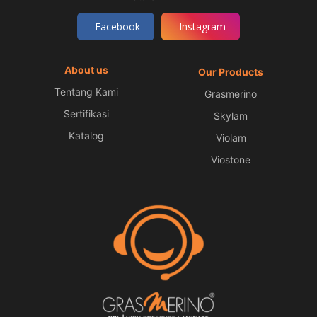
Facebook
Instagram
About us
Our Products
Tentang Kami
Grasmerino
Sertifikasi
Skylam
Katalog
Violam
Viostone