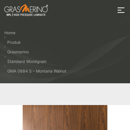
Skip
to
the
House
content
of
Home
HPL
Produk
Grasmerino
Standard Woodgrain
GMA 0884 S – Montana Walnut