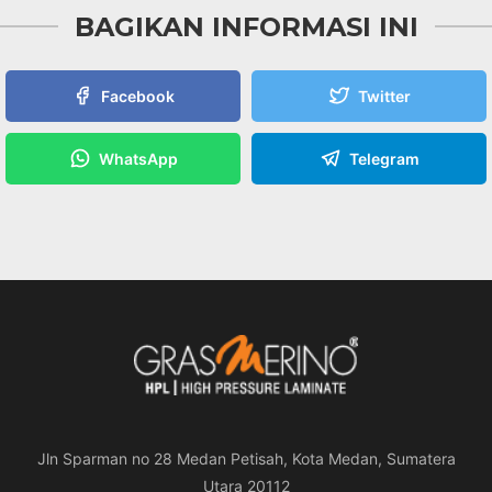
BAGIKAN INFORMASI INI
Facebook
Twitter
WhatsApp
Telegram
Jln Sparman no 28 Medan Petisah, Kota Medan, Sumatera
Utara 20112