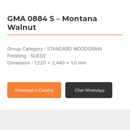
GMA 0884 S – Montana
Walnut
Group Category : STANDARD WOODGRAIN
Finishing : SUEDE
Dimension : 1,220 x 2,440 x 1.0 mm
Download e-Catalog
Chat WhatsApp