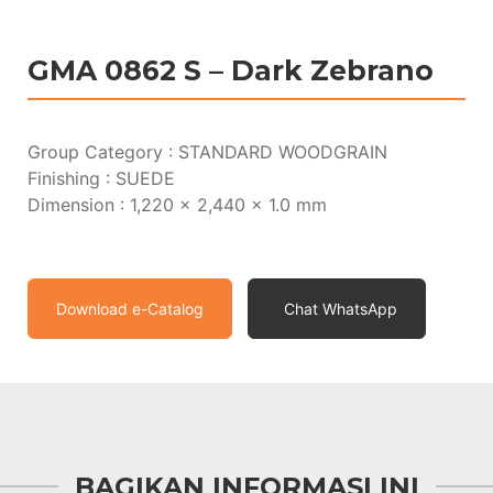
GMA 0862 S – Dark Zebrano
Group Category : STANDARD WOODGRAIN
Finishing : SUEDE
Dimension : 1,220 x 2,440 x 1.0 mm
Download e-Catalog
Chat WhatsApp
BAGIKAN INFORMASI INI