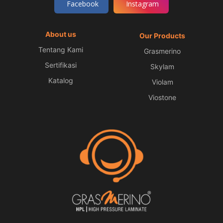
Facebook
Instagram
About us
Our Products
Tentang Kami
Grasmerino
Sertifikasi
Skylam
Katalog
Violam
Viostone