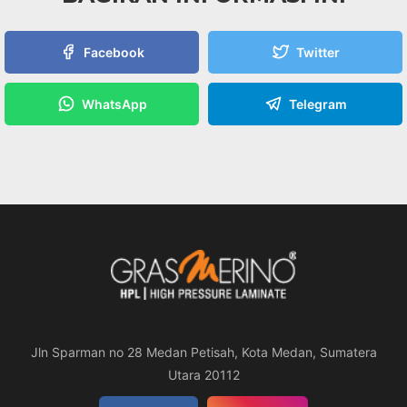
Facebook
Twitter
WhatsApp
Telegram
Jln Sparman no 28 Medan Petisah, Kota Medan, Sumatera
Utara 20112