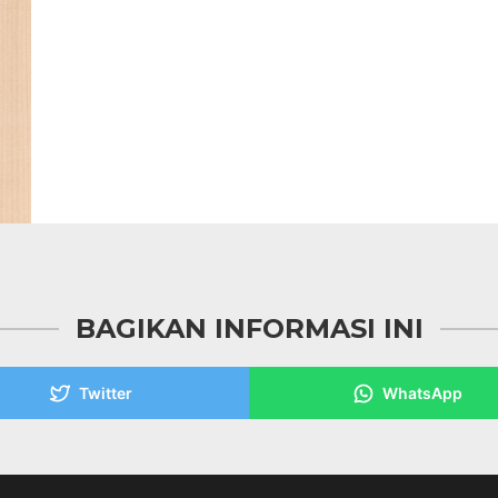
BAGIKAN INFORMASI INI
Twitter
WhatsApp