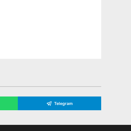
Telegram