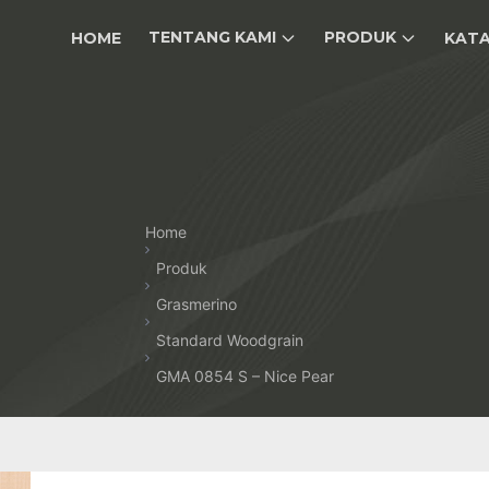
TENTANG KAMI
PRODUK
HOME
KAT
Home
Produk
Grasmerino
Standard Woodgrain
GMA 0854 S – Nice Pear