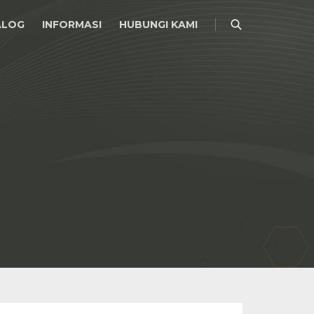
ALOG
INFORMASI
HUBUNGI KAMI