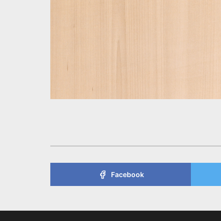
Facebook