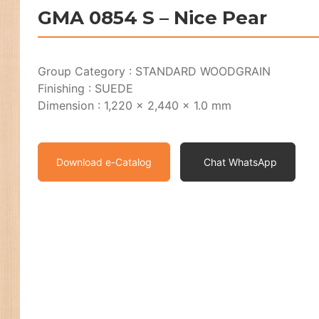
GMA 0854 S – Nice Pear
Group Category : STANDARD WOODGRAIN
Finishing : SUEDE
Dimension : 1,220 x 2,440 x 1.0 mm
Download e-Catalog
Chat WhatsApp